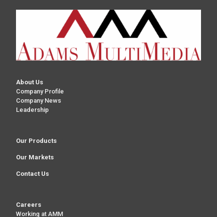
About Us
Company Profile
Company News
Leadership
Our Products
Our Markets
Contact Us
Careers
Working at AMM