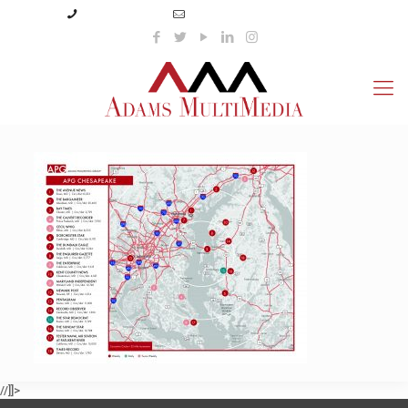
(423) 359-3166
info@adamsmultimedia.com
//]]>